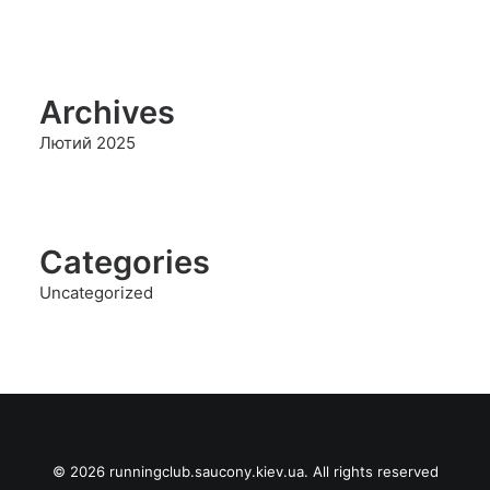
Archives
Лютий 2025
Categories
Uncategorized
© 2026 runningclub.saucony.kiev.ua. All rights reserved