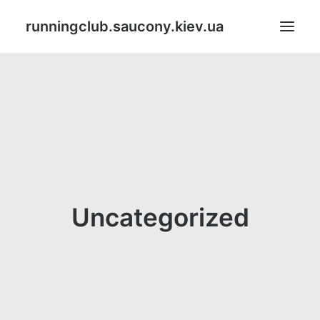
runningclub.saucony.kiev.ua
Search
Uncategorized