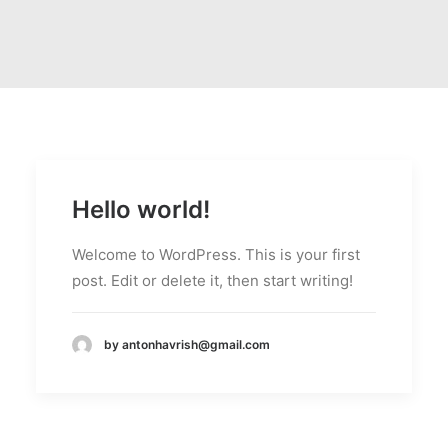
Hello world!
Welcome to WordPress. This is your first
post. Edit or delete it, then start writing!
by antonhavrish@gmail.com