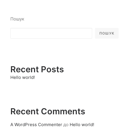
Пошук
ПОШУК
Recent Posts
Hello world!
Recent Comments
A WordPress Commenter
до
Hello world!